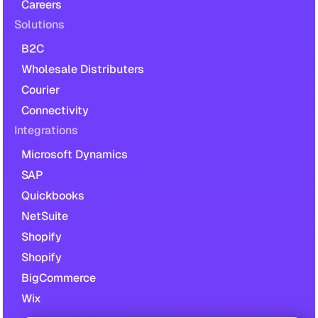
Careers
Solutions
B2C
Wholesale Distributers
Courier
Connectivity
Integrations
Microsoft Dynamics
SAP
Quickbooks
NetSuite
Shopify
Shopify
BigCommerce
Wix