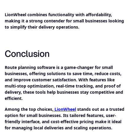
LionWheel combines functionality with affordability,
making it a strong contender for small businesses looking
to simplify their delivery operations.
Conclusion
Route planning software is a game-changer for small
businesses, offering solutions to save time, reduce costs,
and improve customer satisfaction. With features like
multi-stop optimization, real-time tracking, and proof of
delivery, these tools help businesses stay competitive and
efficient.
Among the top choices,
LionWheel
stands out as a trusted
option for small businesses. Its tailored features, user-
friendly interface, and cost-effective pricing make it ideal
for managing local deliveries and scaling operations.