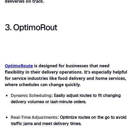
deliveries on track.
3. OptimoRout
OptimoRoute
is designed for businesses that need
flexibility in their delivery operations. It’s especially helpful
for service industries like food delivery and home services,
where schedules can change quickly.
Dynamic Scheduling
: Easily adjust routes to fit changing
delivery volumes or last-minute orders.
Real-Time Adjustments
: Optimize routes on the go to avoid
traffic jams and meet delivery times.