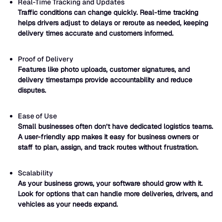
Real-Time Tracking and Updates
Traffic conditions can change quickly. Real-time tracking
helps drivers adjust to delays or reroute as needed, keeping
delivery times accurate and customers informed.
Proof of Delivery
Features like photo uploads, customer signatures, and
delivery timestamps provide accountability and reduce
disputes.
Ease of Use
Small businesses often don’t have dedicated logistics teams.
A user-friendly app makes it easy for business owners or
staff to plan, assign, and track routes without frustration.
Scalability
As your business grows, your software should grow with it.
Look for options that can handle more deliveries, drivers, and
vehicles as your needs expand.