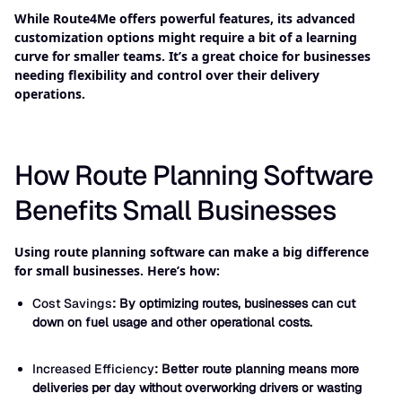
While Route4Me offers powerful features, its advanced
customization options might require a bit of a learning
curve for smaller teams. It’s a great choice for businesses
needing flexibility and control over their delivery
operations.
How Route Planning Software
Benefits Small Businesses
Using route planning software can make a big difference
for small businesses. Here’s how:
Cost Savings
: By optimizing routes, businesses can cut
down on fuel usage and other operational costs.
Increased Efficiency
: Better route planning means more
deliveries per day without overworking drivers or wasting