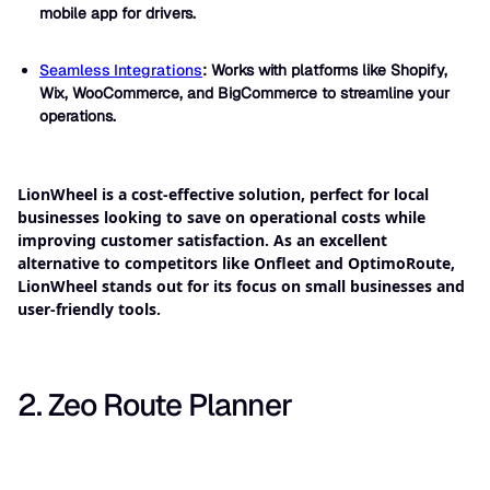
mobile app for drivers.
Seamless Integrations
: Works with platforms like Shopify,
Wix, WooCommerce, and BigCommerce to streamline your
operations.
LionWheel is a cost-effective solution, perfect for local
businesses looking to save on operational costs while
improving customer satisfaction. As an excellent
alternative to competitors like Onfleet and OptimoRoute,
LionWheel stands out for its focus on small businesses and
user-friendly tools.
2. Zeo Route Planner