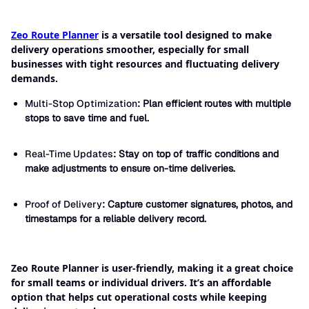
Zeo Route Planner
is a versatile tool designed to make
delivery operations smoother, especially for small
businesses with tight resources and fluctuating delivery
demands.
Multi-Stop Optimization
: Plan efficient routes with multiple
stops to save time and fuel.
Real-Time Updates
: Stay on top of traffic conditions and
make adjustments to ensure on-time deliveries.
Proof of Delivery
: Capture customer signatures, photos, and
timestamps for a reliable delivery record.
Zeo Route Planner is user-friendly, making it a great choice
for small teams or individual drivers. It’s an affordable
option that helps cut operational costs while keeping