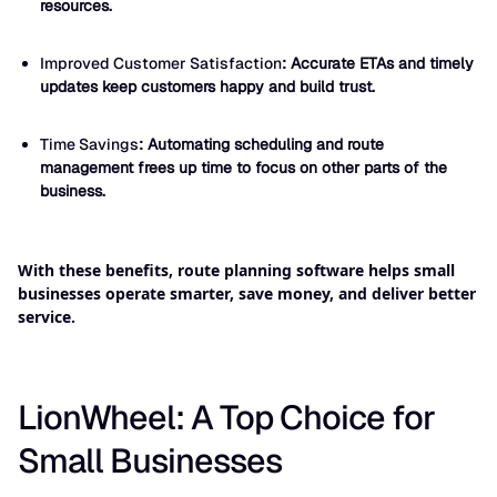
resources.
Improved Customer Satisfaction
: Accurate ETAs and timely
updates keep customers happy and build trust.
Time Savings
: Automating scheduling and route
management frees up time to focus on other parts of the
business.
With these benefits, route planning software helps small
businesses operate smarter, save money, and deliver better
service.
LionWheel: A Top Choice for
Small Businesses