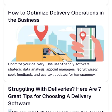
How to Optimize Delivery Operations in
the Business
Optimize your delivery: Use user-friendly software,
strategic data analysis, appoint managers, recruit wisely,
seek feedback, and use text updates for transparency.
Struggling With Deliveries? Here Are 7
Great Tips for Choosing A Delivery
Software