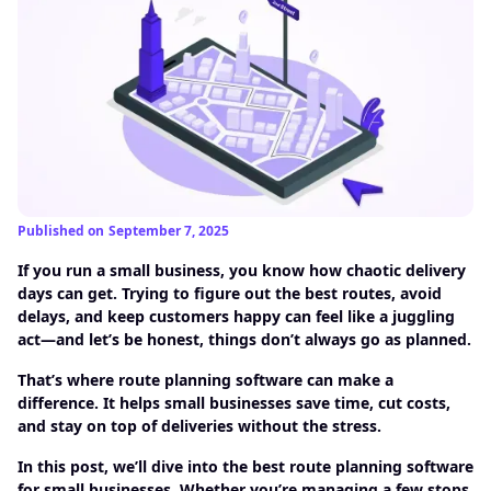
Published on
September 7, 2025
If you run a small business, you know how chaotic delivery
days can get. Trying to figure out the best routes, avoid
delays, and keep customers happy can feel like a juggling
act—and let’s be honest, things don’t always go as planned.
That’s where route planning software can make a
difference. It helps small businesses save time, cut costs,
and stay on top of deliveries without the stress.
In this post, we’ll dive into the best route planning software
for small businesses. Whether you’re managing a few stops