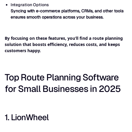
Integration Options
Syncing with e-commerce platforms, CRMs, and other tools
ensures smooth operations across your business.
By focusing on these features, you’ll find a route planning
solution that boosts efficiency, reduces costs, and keeps
customers happy.
Top Route Planning Software
for Small Businesses in 2025
1. LionWheel