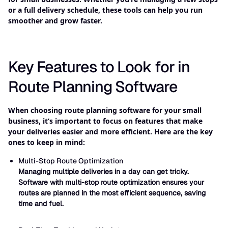
or a full delivery schedule, these tools can help you run
smoother and grow faster.
Key Features to Look for in
Route Planning Software
When choosing route planning software for your small
business, it’s important to focus on features that make
your deliveries easier and more efficient. Here are the key
ones to keep in mind:
Multi-Stop Route Optimization
Managing multiple deliveries in a day can get tricky.
Software with multi-stop route optimization ensures your
routes are planned in the most efficient sequence, saving
time and fuel.