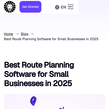
Get Started
EN
Home
Blog
Best Route Planning Software for Small Businesses in 2025
Best Route Planning
Software for Small
Businesses in 2025