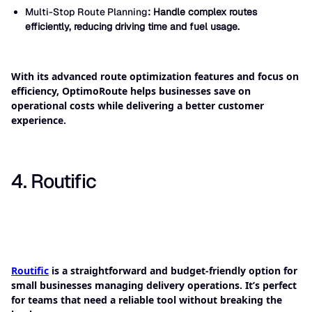
Multi-Stop Route Planning
: Handle complex routes
efficiently, reducing driving time and fuel usage.
With its advanced route optimization features and focus on
efficiency, OptimoRoute helps businesses save on
operational costs while delivering a better customer
experience.
4. Routific
Routific
is a straightforward and budget-friendly option for
small businesses managing delivery operations. It’s perfect
for teams that need a reliable tool without breaking the