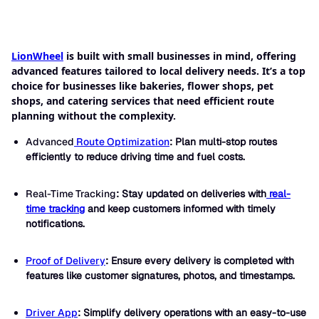
LionWheel
is built with small businesses in mind, offering
advanced features tailored to local delivery needs. It’s a top
choice for businesses like bakeries, flower shops, pet
shops, and catering services that need efficient route
planning without the complexity.
Advanced
Route Optimization
: Plan multi-stop routes
efficiently to reduce driving time and fuel costs.
Real-Time Tracking
: Stay updated on deliveries with
real-
time tracking
and keep customers informed with timely
notifications.
Proof of Delivery
: Ensure every delivery is completed with
features like customer signatures, photos, and timestamps.
Driver App
: Simplify delivery operations with an easy-to-use