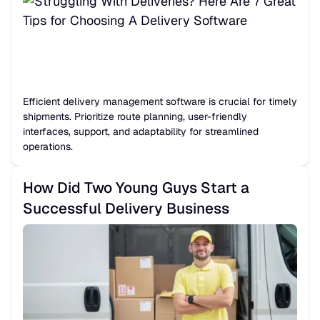
Efficient delivery management software is crucial for timely
shipments. Prioritize route planning, user-friendly
interfaces, support, and adaptability for streamlined
operations.
How Did Two Young Guys Start a
Successful Delivery Business