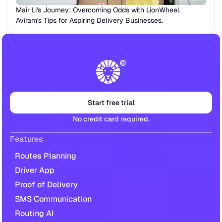
Mair Li's Journey: Overcoming Odds with LionWheel.
Aviram's Tips for Aspiring Delivery Businesses.
Start free trial
No credit card required.
Features
Routes Planning
Driver App
Proof of Delivery
SMS Communication
Routing AI