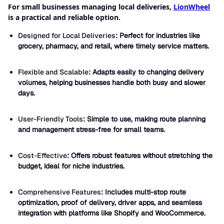
For small businesses managing local deliveries,
LionWheel
is a practical and reliable option.
Designed for Local Deliveries
: Perfect for industries like
grocery, pharmacy, and retail, where timely service matters.
Flexible and Scalable
: Adapts easily to changing delivery
volumes, helping businesses handle both busy and slower
days.
User-Friendly Tools
: Simple to use, making route planning
and management stress-free for small teams.
Cost-Effective
: Offers robust features without stretching the
budget, ideal for niche industries.
Comprehensive Features
: Includes multi-stop route
optimization, proof of delivery, driver apps, and seamless
integration with platforms like Shopify and WooCommerce.