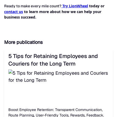
Try LionWheel
today or
Ready to make every mile count?
contact us
to learn more about how we can help your
business succeed.
More publications
5 Tips for Retaining Employees and
Couriers for the Long Term
Boost Employee Retention: Transparent Communication,
Route Planning, User-Friendly Tools, Rewards, Feedback.