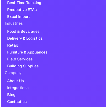
Real-Time Tracking
Predective ETAs
Excel Import
Industries
Food & Bevarages
Delivery & Logistics
Retail
Furniture & Appliances
Field Services
Building Supplies
Company
About Us
Integrations
Blog
Contact us