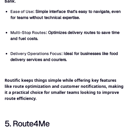
bank.
Ease of Use
: Simple interface that’s easy to navigate, even
for teams without technical expertise.
Multi-Stop Routes
: Optimizes delivery routes to save time
and fuel costs.
Delivery Operations Focus
: Ideal for businesses like food
delivery services and couriers.
Routific keeps things simple while offering key features
like route optimization and customer notifications, making
it a practical choice for smaller teams looking to improve
route efficiency.
5. Route4Me