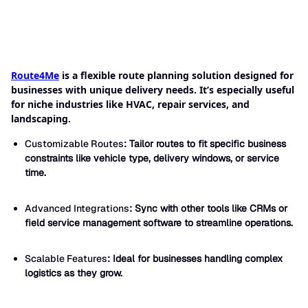
Route4Me
is a flexible route planning solution designed for
businesses with unique delivery needs. It’s especially useful
for niche industries like HVAC, repair services, and
landscaping.
Customizable Routes
: Tailor routes to fit specific business
constraints like vehicle type, delivery windows, or service
time.
Advanced Integrations
: Sync with other tools like CRMs or
field service management software to streamline operations.
Scalable Features
: Ideal for businesses handling complex
logistics as they grow.