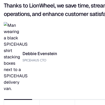
Thanks to LionWheel, we save time, strea
operations, and enhance customer satisfa
Debbie Evenstein
SPICEHAUS CTO