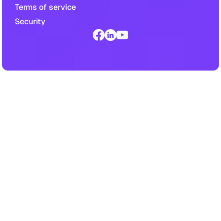
Terms of service
Security