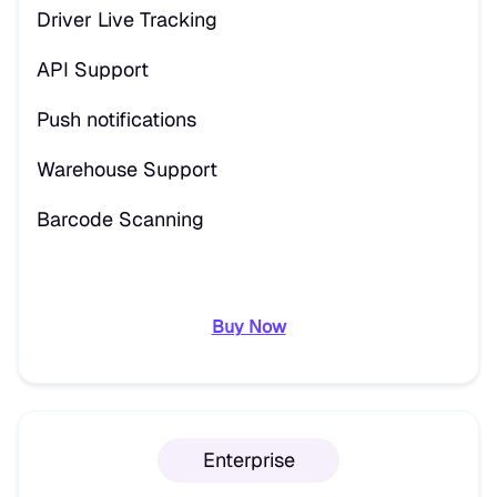
Driver Live Tracking
API Support
Push notifications
Warehouse Support
Barcode Scanning
Buy Now
Enterprise