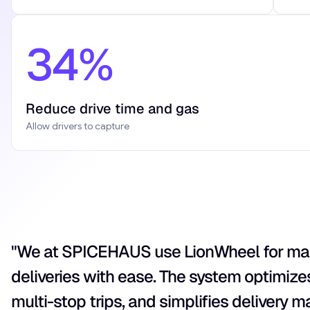
34%
Reduce drive time and gas
Allow drivers to capture
"We at SPICEHAUS use LionWheel for m
deliveries with ease. The system optimize
multi-stop trips, and simplifies delivery