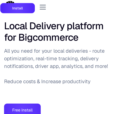
Install
Local Delivery platform
for Bigcommerce
All you need for your local deliveries - route
optimization, real-time tracking, delivery
notifications, driver app, analytics, and more!
Reduce costs & Increase productivity
Free Install