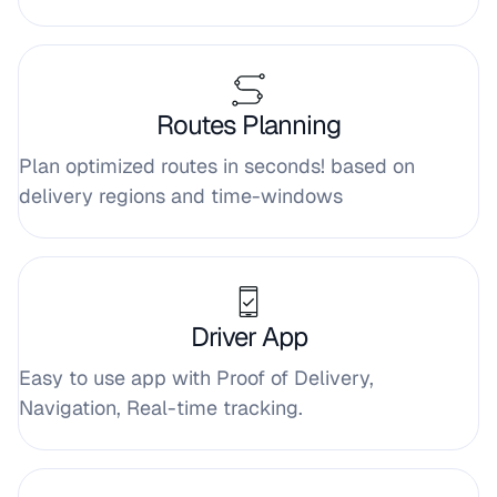
Routes Planning
Plan optimized routes in seconds! based on
delivery regions and time-windows
Driver App
Easy to use app with Proof of Delivery,
Navigation, Real-time tracking.