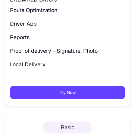
Route Optimization
Driver App
Reports
Proof of delivery - Signature, Photo
Local Delivery
Try Now
Basic