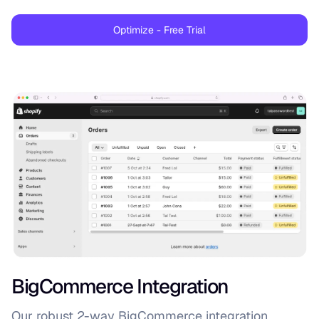
Optimize - Free Trial
BigCommerce Integration
Our robust 2-way BigCommerce integration