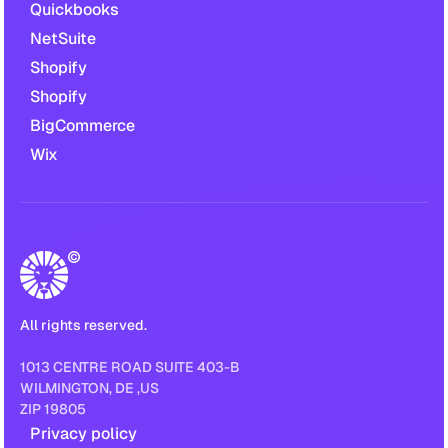
Quickbooks
NetSuite
Shopify
Shopify
BigCommerce
Wix
All rights reserved.
1013 CENTRE ROAD SUITE 403-B
WILMINGTON, DE ,US
ZIP 19805
Privacy policy