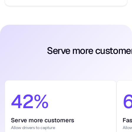
Serve more customers
42%
Serve more customers
Fas
Allow drivers to capture
Allow