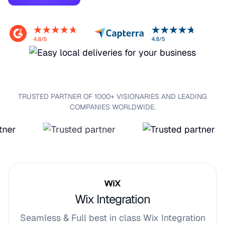
TRUSTED PARTNER OF 1000+ VISIONARIES AND LEADING
COMPANIES WORLDWIDE.
Wix Integration
Seamless & Full best in class Wix Integration