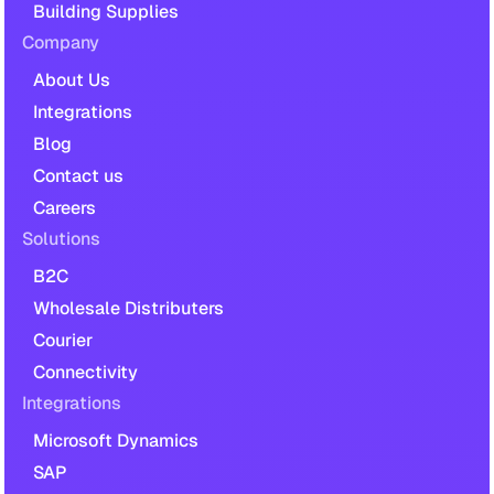
Building Supplies
Company
About Us
Integrations
Blog
Contact us
Careers
Solutions
B2C
Wholesale Distributers
Courier
Connectivity
Integrations
Microsoft Dynamics
SAP