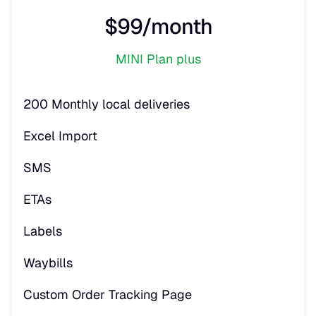
$99/month
MINI Plan plus
200 Monthly local deliveries
Excel Import
SMS
ETAs
Labels
Waybills
Custom Order Tracking Page