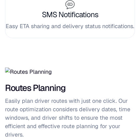
SMS Notifications
Easy ETA sharing and delivery status notifications.
Routes Planning
Easily plan driver routes with just one click. Our
route optimization considers delivery dates, time
windows, and driver shifts to ensure the most
efficient and effective route planning for your
drivers.