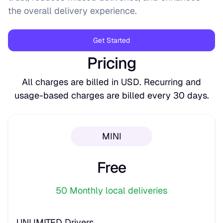
the overall delivery experience.
Get Started
Pricing
All charges are billed in USD. Recurring and
usage-based charges are billed every 30 days.
MINI
Free
50 Monthly local deliveries
UNLIMITED Drivers