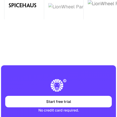
Start free trial
No credit card required.