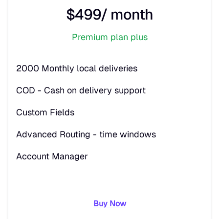
$499/ month
Premium plan plus
2000 Monthly local deliveries
COD - Cash on delivery support
Custom Fields
Advanced Routing - time windows
Account Manager
Buy Now