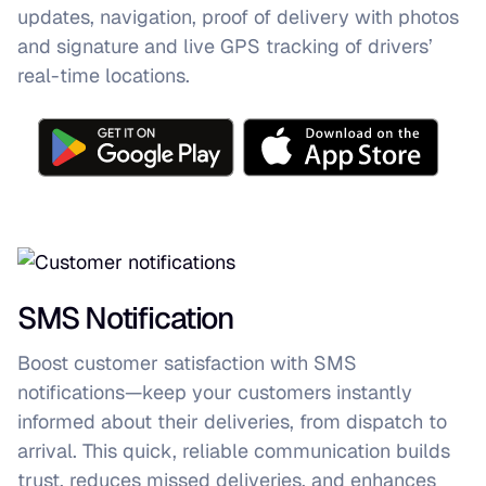
updates, navigation, proof of delivery with photos
and signature and live GPS tracking of drivers’
real-time locations.
SMS Notification
Boost customer satisfaction with SMS
notifications—keep your customers instantly
informed about their deliveries, from dispatch to
arrival. This quick, reliable communication builds
trust, reduces missed deliveries, and enhances