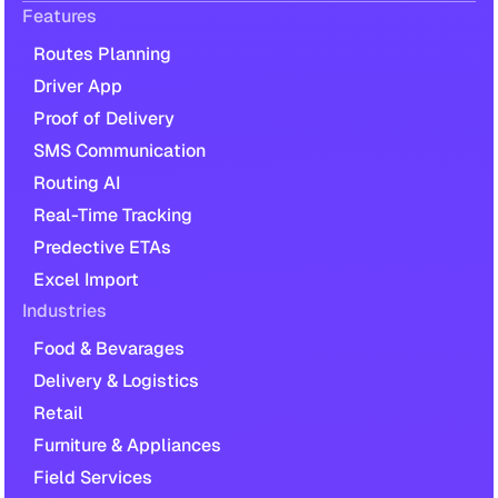
Features
Routes Planning
Driver App
Proof of Delivery
SMS Communication
Routing AI
Real-Time Tracking
Predective ETAs
Excel Import
Industries
Food & Bevarages
Delivery & Logistics
Retail
Furniture & Appliances
Field Services