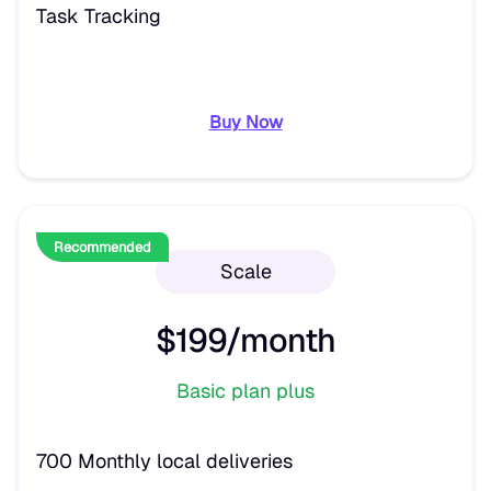
Task Tracking
Buy Now
Recommended
Scale
$199/month
Basic plan plus
700 Monthly local deliveries