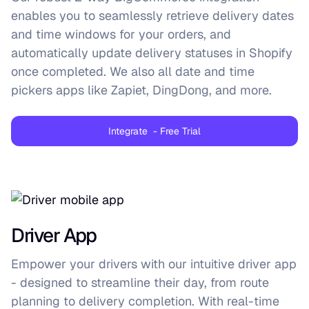
enables you to seamlessly retrieve delivery dates
and time windows for your orders, and
automatically update delivery statuses in Shopify
once completed. We also all date and time
pickers apps like Zapiet, DingDong, and more.
Integrate - Free Trial
Driver App
Empower your drivers with our intuitive driver app
- designed to streamline their day, from route
planning to delivery completion. With real-time