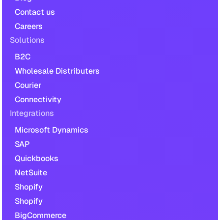
Contact us
Careers
Solutions
B2C
Wholesale Distributers
Courier
Connectivity
Integrations
Microsoft Dynamics
SAP
Quickbooks
NetSuite
Shopify
Shopify
BigCommerce