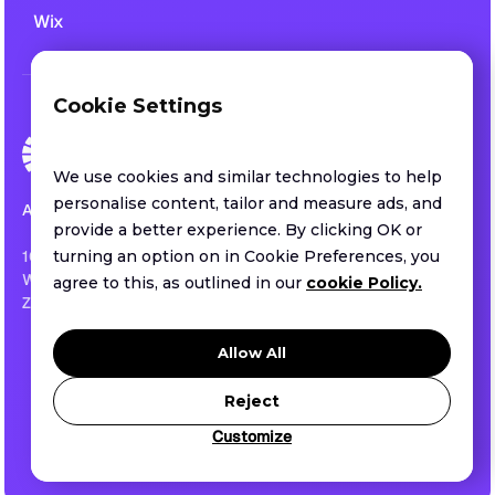
Wix
Cookie Settings
We use cookies and similar technologies to help
personalise content, tailor and measure ads, and
All rights reserved.
provide a better experience. By clicking OK or
1013 CENTRE ROAD SUITE 403-B
turning an option on in Cookie Preferences, you
WILMINGTON, DE ,US
agree to this, as outlined in our
cookie Policy.
ZIP 19805
Privacy policy
Allow All
Terms of service
Security
Reject
Customize