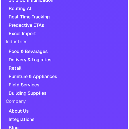
SMS Communication
Routing AI
Real-Time Tracking
Predective ETAs
Excel Import
Industries
Food & Bevarages
Delivery & Logistics
Retail
Furniture & Appliances
Field Services
Building Supplies
Company
About Us
Integrations
Blog