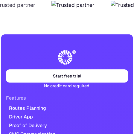
Start free trial
No credit card required.
Features
Routes Planning
Driver App
Proof of Delivery