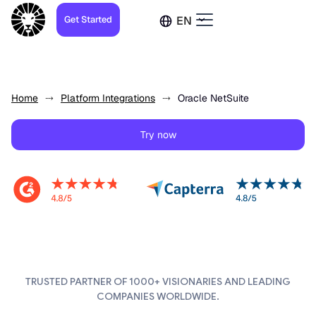
Get Started
EN
Home
Platform Integrations
Oracle NetSuite
Try now
TRUSTED PARTNER OF 1000+ VISIONARIES AND LEADING
COMPANIES WORLDWIDE.