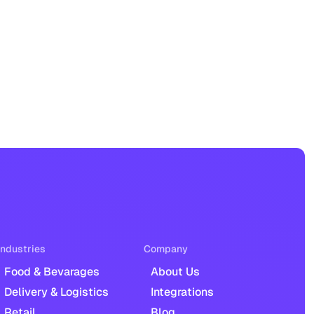
Industries
Company
Food & Bevarages
About Us
Delivery & Logistics
Integrations
Retail
Blog