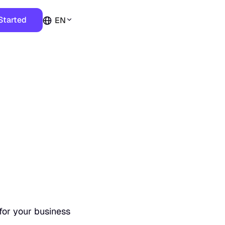
Started
EN