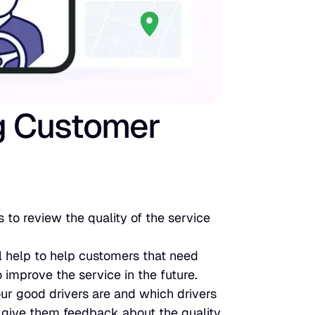
g Customer
 to review the quality of the service
l help to help customers that need
 improve the service in the future.
ur good drivers are and which drivers
 give them feedback about the quality