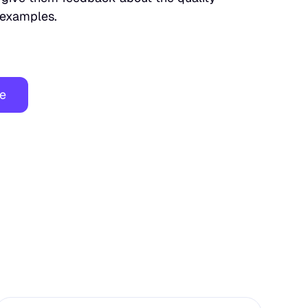
c examples.
ee