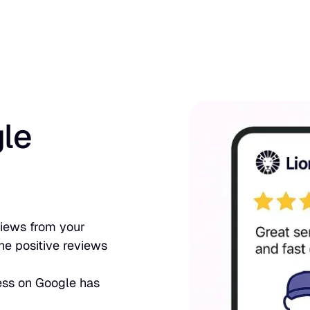
le
eviews from your
he positive reviews
ess on Google has