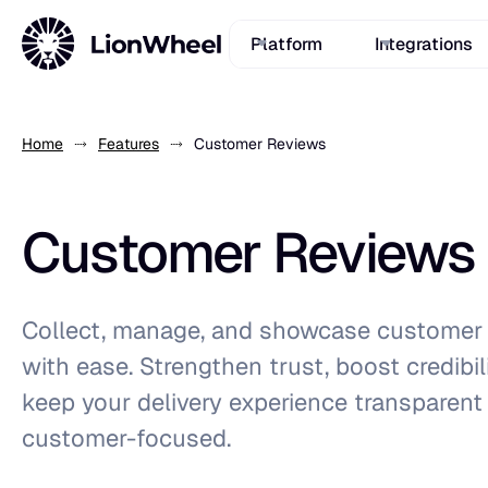
Platform
Integrations
Home
Features
Customer Reviews
Customer Reviews
Collect, manage, and showcase customer 
with ease. Strengthen trust, boost credibil
keep your delivery experience transparent
customer-focused.