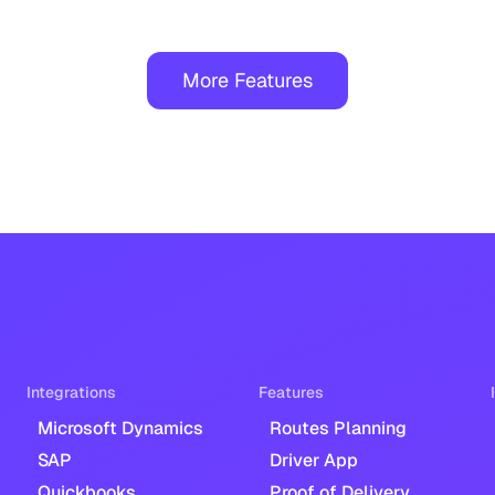
More Features
Integrations
Features
Microsoft Dynamics
Routes Planning
SAP
Driver App
Quickbooks
Proof of Delivery