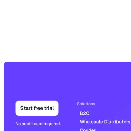
Solutions
Start free trial
B2C
Wholesale Distributers
No credit card required.
Courier