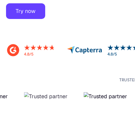
Try now
TRUSTE