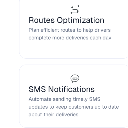
Routes Optimization
Plan efficient routes to help drivers
complete more deliveries each day
SMS Notifications
Automate sending timely SMS
updates to keep customers up to date
about their deliveries.