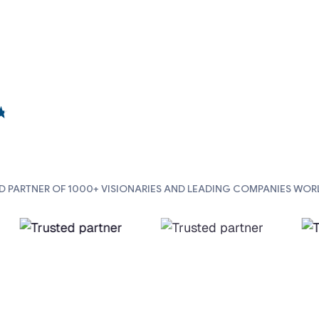
D PARTNER OF 1000+ VISIONARIES AND LEADING COMPANIES WOR