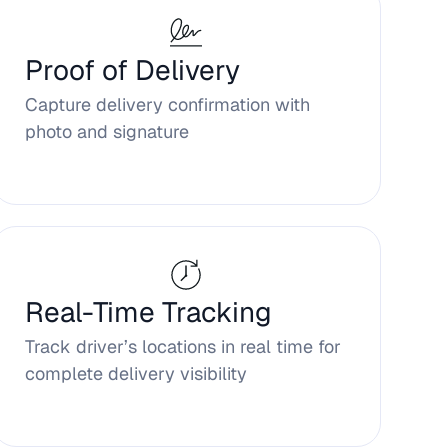
Proof of Delivery
Capture delivery confirmation with
photo and signature
Real-Time Tracking
Track driver’s locations in real time for
complete delivery visibility