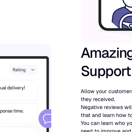
Amazin
Support
Allow your customers
they received.
Negative reviews wil
that and learn how to
You can learn who yo
need to improve and