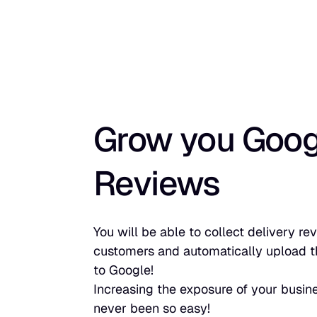
Grow you Goog
Reviews
You will be able to collect delivery r
customers and automatically upload t
to Google!
Increasing the exposure of your busin
never been so easy!