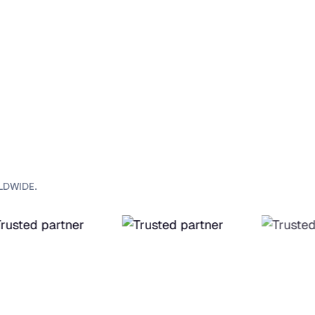
LDWIDE.