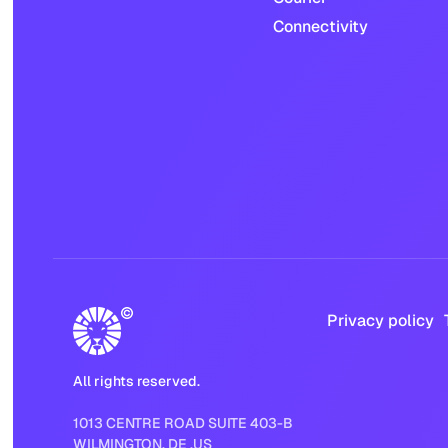
Connectivity
Privacy policy
All rights reserved.
1013 CENTRE ROAD SUITE 403-B
WILMINGTON, DE ,US