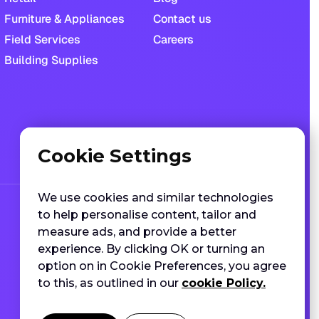
Furniture & Appliances
Contact us
Field Services
Careers
Building Supplies
Cookie Settings
We use cookies and similar technologies
to help personalise content, tailor and
measure ads, and provide a better
experience. By clicking OK or turning an
option on in Cookie Preferences, you agree
to this, as outlined in our
cookie Policy.