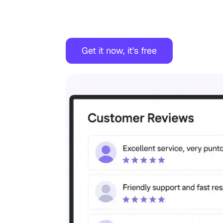
Get it now, it's free