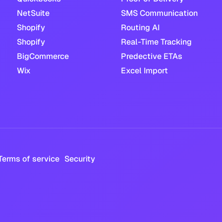
NetSuite
SMS Communication
Shopify
Routing AI
Shopify
Real-Time Tracking
BigCommerce
Predective ETAs
Wix
Excel Import
Terms of service
Security