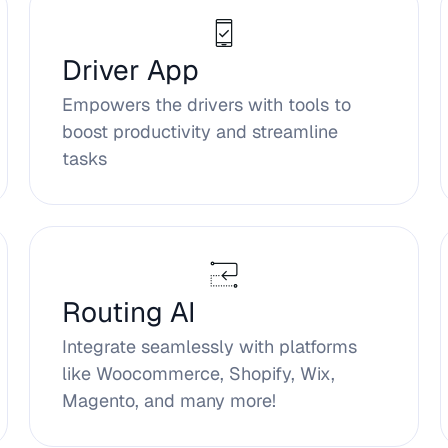
Driver App
Empowers the drivers with tools to
boost productivity and streamline
tasks
Routing AI
Integrate seamlessly with platforms
like Woocommerce, Shopify, Wix,
Magento, and many more!