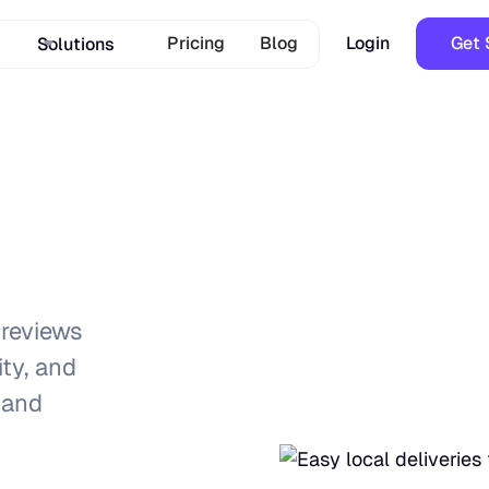
Pricing
Blog
Login
Get 
Solutions
reviews
ity, and
 and