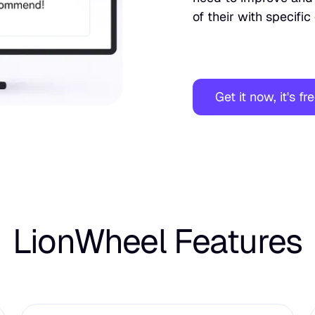
of their with specifi
Get it now, it's fr
LionWheel Features