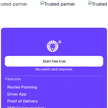
Start free trial
No credit card required.
Features
Routes Planning
Driver App
Proof of Delivery