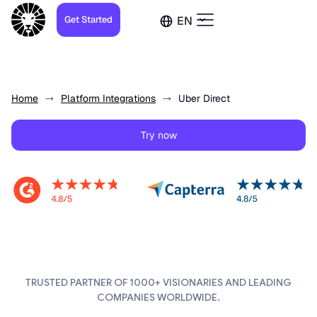
Get Started
EN
Home
Platform Integrations
Uber Direct
Try now
TRUSTED PARTNER OF 1000+ VISIONARIES AND LEADING
COMPANIES WORLDWIDE.