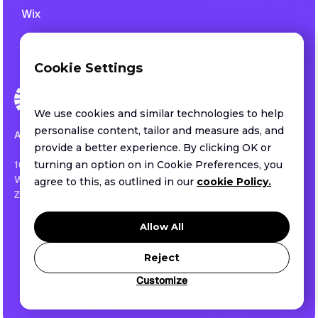
Wix
Cookie Settings
We use cookies and similar technologies to help
personalise content, tailor and measure ads, and
All rights reserved.
provide a better experience. By clicking OK or
1013 CENTRE ROAD SUITE 403-B
turning an option on in Cookie Preferences, you
WILMINGTON, DE ,US
agree to this, as outlined in our
cookie Policy.
ZIP 19805
Privacy policy
Allow All
Terms of service
Security
Reject
Customize