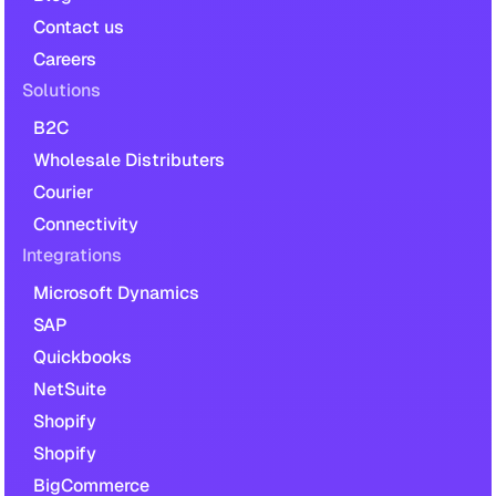
Contact us
Careers
Solutions
B2C
Wholesale Distributers
Courier
Connectivity
Integrations
Microsoft Dynamics
SAP
Quickbooks
NetSuite
Shopify
Shopify
BigCommerce