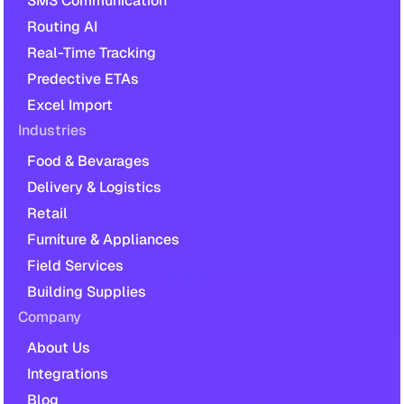
SMS Communication
Routing AI
Real-Time Tracking
Predective ETAs
Excel Import
Industries
Food & Bevarages
Delivery & Logistics
Retail
Furniture & Appliances
Field Services
Building Supplies
Company
About Us
Integrations
Blog