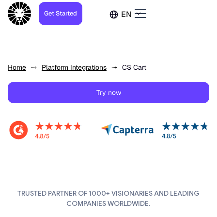
Get Started
EN
Home
Platform Integrations
CS Cart
Try now
TRUSTED PARTNER OF 1000+ VISIONARIES AND LEADING
COMPANIES WORLDWIDE.