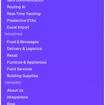
SMS Communication
Routing AI
Real-Time Tracking
Predective ETAs
Excel Import
Industries
Food & Bevarages
Delivery & Logistics
Retail
Furniture & Appliances
Field Services
Building Supplies
Company
About Us
Integrations
Blog