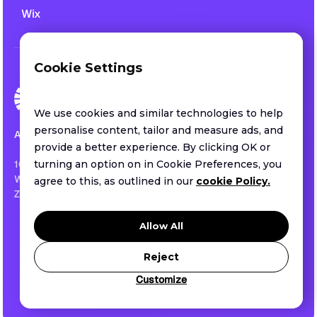
Wix
Cookie Settings
We use cookies and similar technologies to help
personalise content, tailor and measure ads, and
All rights reserved.
provide a better experience. By clicking OK or
1013 CENTRE ROAD SUITE 403-B
turning an option on in Cookie Preferences, you
WILMINGTON, DE ,US
agree to this, as outlined in our
cookie Policy.
ZIP 19805
Privacy policy
Allow All
Terms of service
Security
Reject
Customize