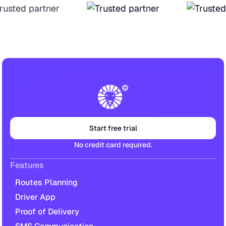
Start free trial
No credit card required.
Features
Routes Planning
Driver App
Proof of Delivery