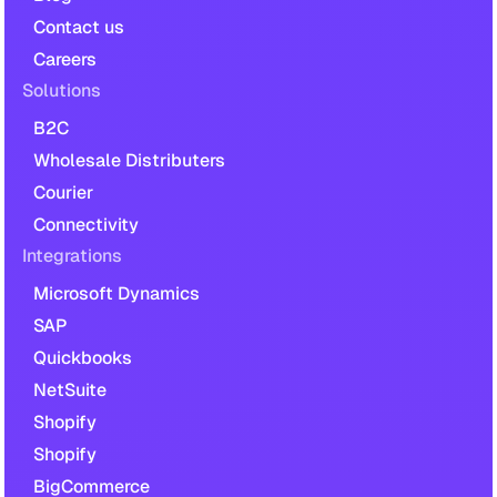
Contact us
Careers
Solutions
B2C
Wholesale Distributers
Courier
Connectivity
Integrations
Microsoft Dynamics
SAP
Quickbooks
NetSuite
Shopify
Shopify
BigCommerce